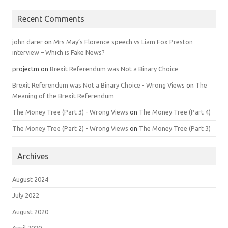
Recent Comments
john darer
on
Mrs May’s Florence speech vs Liam Fox Preston
interview – Which is Fake News?
projectm
on
Brexit Referendum was Not a Binary Choice
Brexit Referendum was Not a Binary Choice - Wrong Views
on
The
Meaning of the Brexit Referendum
The Money Tree (Part 3) - Wrong Views
on
The Money Tree (Part 4)
The Money Tree (Part 2) - Wrong Views
on
The Money Tree (Part 3)
Archives
August 2024
July 2022
August 2020