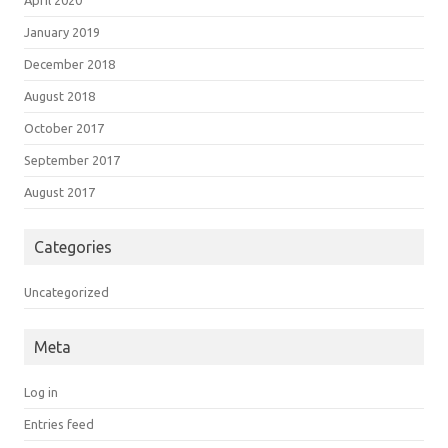
April 2020
January 2019
December 2018
August 2018
October 2017
September 2017
August 2017
Categories
Uncategorized
Meta
Log in
Entries feed