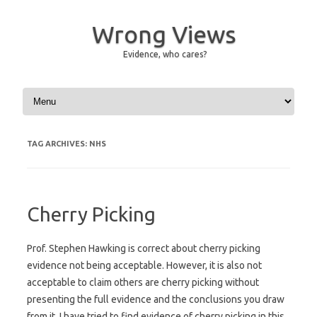
Wrong Views
Evidence, who cares?
Skip to content
TAG ARCHIVES:
NHS
Cherry Picking
Prof. Stephen Hawking is correct about cherry picking
evidence not being acceptable. However, it is also not
acceptable to claim others are cherry picking without
presenting the full evidence and the conclusions you draw
from it. I have tried to find evidence of cherry picking in this