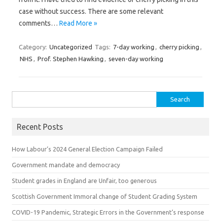
case without success. There are some relevant
comments…
Read More »
Category:
Uncategorized
Tags:
7-day working
,
cherry picking
,
NHS
,
Prof. Stephen Hawking
,
seven-day working
Search for:
Recent Posts
How Labour’s 2024 General Election Campaign Failed
Government mandate and democracy
Student grades in England are Unfair, too generous
Scottish Government Immoral change of Student Grading System
COVID-19 Pandemic, Strategic Errors in the Government’s response