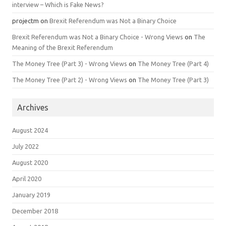
interview – Which is Fake News?
projectm
on
Brexit Referendum was Not a Binary Choice
Brexit Referendum was Not a Binary Choice - Wrong Views
on
The
Meaning of the Brexit Referendum
The Money Tree (Part 3) - Wrong Views
on
The Money Tree (Part 4)
The Money Tree (Part 2) - Wrong Views
on
The Money Tree (Part 3)
Archives
August 2024
July 2022
August 2020
April 2020
January 2019
December 2018