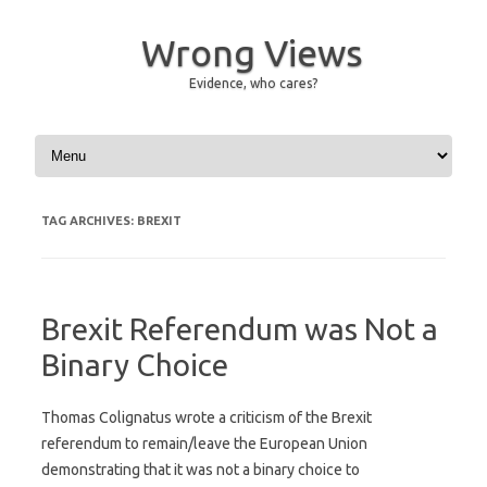
Wrong Views
Evidence, who cares?
Skip to content
TAG ARCHIVES:
BREXIT
Brexit Referendum was Not a
Binary Choice
Thomas Colignatus wrote a criticism of the Brexit
referendum to remain/leave the European Union
demonstrating that it was not a binary choice to