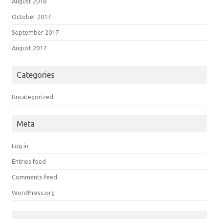
August 2018
October 2017
September 2017
August 2017
Categories
Uncategorized
Meta
Log in
Entries feed
Comments feed
WordPress.org