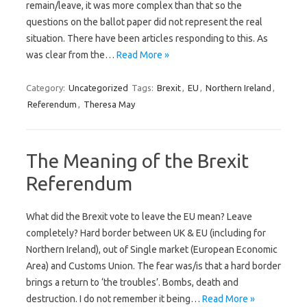
remain/leave, it was more complex than that so the
questions on the ballot paper did not represent the real
situation. There have been articles responding to this. As
was clear from the…
Read More »
Category:
Uncategorized
Tags:
Brexit
,
EU
,
Northern Ireland
,
Referendum
,
Theresa May
The Meaning of the Brexit
Referendum
What did the Brexit vote to leave the EU mean? Leave
completely? Hard border between UK & EU (including for
Northern Ireland), out of Single market (European Economic
Area) and Customs Union. The fear was/is that a hard border
brings a return to ‘the troubles’. Bombs, death and
destruction. I do not remember it being…
Read More »