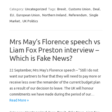
Category:
Uncategorized
Tags:
Brexit
,
Customs Union
,
Deal
,
EU
,
European Union
,
Northern Ireland
,
Referendum
,
Single
Market
,
UK Politics
Mrs May’s Florence speech vs
Liam Fox Preston interview –
Which is Fake News?
22 September, Mrs May’s Florence speech – “Still I do not
want our partners to fear that they will need to pay more or
receive less over the remainder of the current budget plan
as a result of our decision to leave. The UK will honour
commitments we have made during the period of our…
Read More »