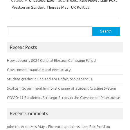
Category:
Uncategorized
Tags:
Brexit
,
Fake News
,
Liam Fox
,
Preston on Sunday
,
Theresa May
,
UK Politics
Search for:
Recent Posts
How Labour’s 2024 General Election Campaign Failed
Government mandate and democracy
Student grades in England are Unfair, too generous
Scottish Government Immoral change of Student Grading System
COVID-19 Pandemic, Strategic Errors in the Government’s response
Recent Comments
john darer
on
Mrs May’s Florence speech vs Liam Fox Preston