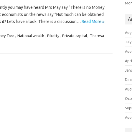
Mon
ently you may have heard Mrs May say “There is no Money
t economists on the news say “Not much can be obtained
A
 is it? Lets have a look. There is a discussion…
Read More »
Aug
ney Tree
,
National wealth
,
Piketty
,
Private capital
,
Theresa
July
Aug
Apri
Jan
Dec
Aug
Oct
Sep
Aug