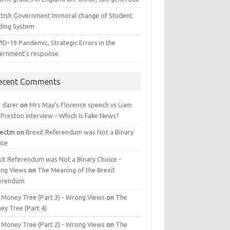
ttish Government Immoral change of Student
ding System
ID-19 Pandemic, Strategic Errors in the
ernment’s response
ecent Comments
n darer
on
Mrs May’s Florence speech vs Liam
 Preston interview – Which is Fake News?
jectm
on
Brexit Referendum was Not a Binary
ice
xit Referendum was Not a Binary Choice -
ng Views
on
The Meaning of the Brexit
erendum
 Money Tree (Part 3) - Wrong Views
on
The
ey Tree (Part 4)
 Money Tree (Part 2) - Wrong Views
on
The