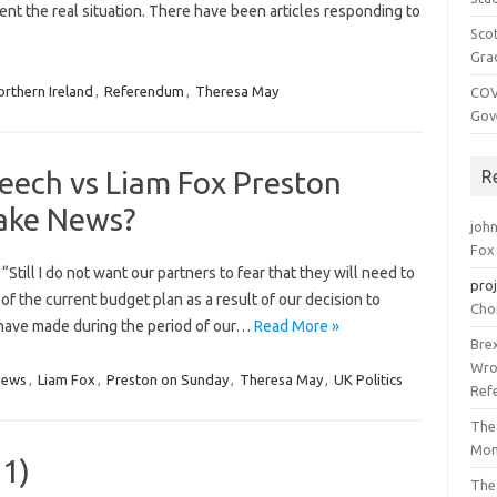
ent the real situation. There have been articles responding to
Sco
Gra
rthern Ireland
,
Referendum
,
Theresa May
COV
Gov
eech vs Liam Fox Preston
R
Fake News?
joh
Fox
till I do not want our partners to fear that they will need to
pro
of the current budget plan as a result of our decision to
Cho
have made during the period of our…
Read More »
Bre
Wro
News
,
Liam Fox
,
Preston on Sunday
,
Theresa May
,
UK Politics
Ref
The
Mon
 1)
The