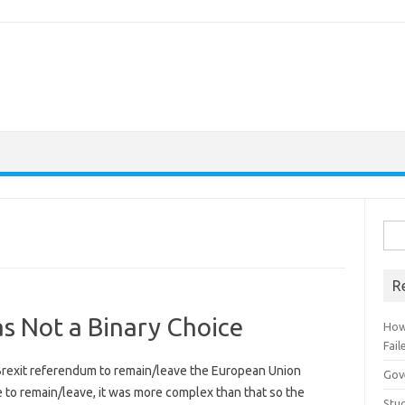
Sear
R
s Not a Binary Choice
How
Fail
 Brexit referendum to remain/leave the European Union
Gov
e to remain/leave, it was more complex than that so the
Stud