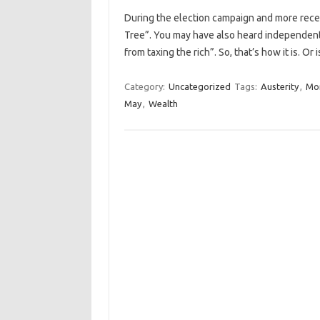
During the election campaign and more rec
Tree”. You may have also heard independen
from taxing the rich”. So, that’s how it is. Or
Category:
Uncategorized
Tags:
Austerity
,
Mo
May
,
Wealth