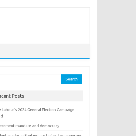
ch for:
ecent Posts
 Labour’s 2024 General Election Campaign
ed
ernment mandate and democracy
ent grades in England are Unfair, too generous