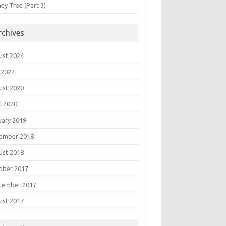
ey Tree (Part 3)
rchives
ust 2024
 2022
ust 2020
l 2020
uary 2019
ember 2018
ust 2018
ober 2017
tember 2017
ust 2017