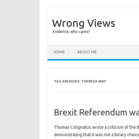
Wrong Views
Evidence, who cares?
Skip to content
HOME
ABOUT ME
TAG ARCHIVES:
THERESA MAY
Brexit Referendum wa
Thomas Colignatus wrote a criticism of the
demonstrating that it was not a binary choic