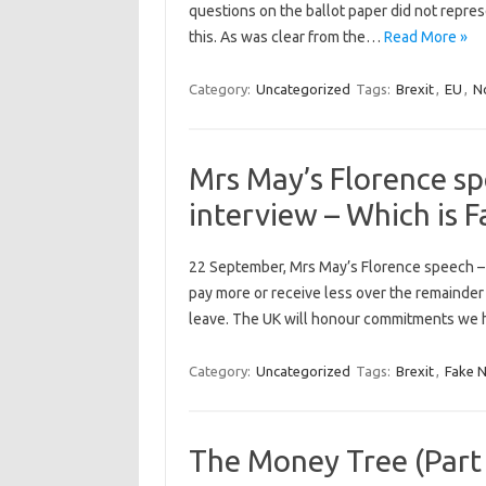
questions on the ballot paper did not repres
this. As was clear from the…
Read More »
Category:
Uncategorized
Tags:
Brexit
,
EU
,
No
Mrs May’s Florence sp
interview – Which is 
22 September, Mrs May’s Florence speech – “S
pay more or receive less over the remainder 
leave. The UK will honour commitments we 
Category:
Uncategorized
Tags:
Brexit
,
Fake 
The Money Tree (Part